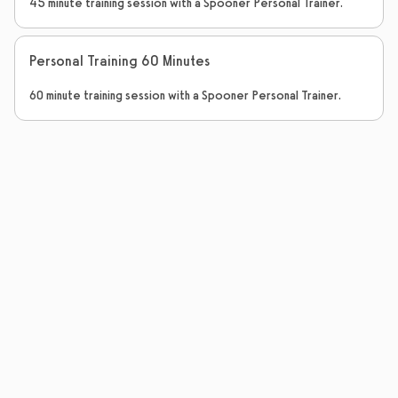
45 minute training session with a Spooner Personal Trainer.
Personal Training 60 Minutes
60 minute training session with a Spooner Personal Trainer.