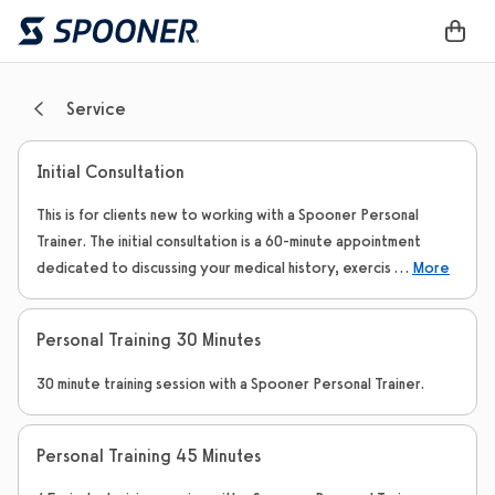
Service
Initial Consultation
This is for clients new to working with a Spooner Personal
Trainer. The initial consultation is a 60-minute appointment
dedicated to discussing your medical history, exercis
...
More
Personal Training 30 Minutes
30 minute training session with a Spooner Personal Trainer.
Personal Training 45 Minutes